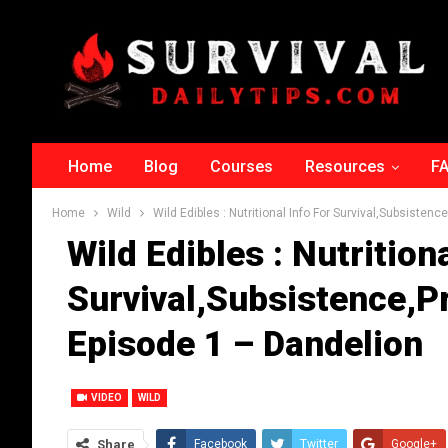
Home
Blog
Courses
Resources
F
Home
Wild
Wild Edibles : Nutritional Info For Survival,Subsiste
Wild Edibles : Nutritiona
Survival,Subsistence,
Episode 1 – Dandelion
VIDEO
WILD
Share
Facebook
Twitter
Google+