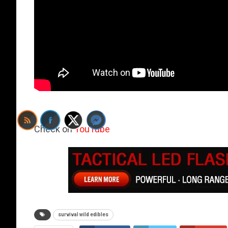
Check on
YouTube
survival wild edibles