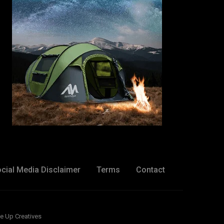
cial Media Disclaimer
Terms
Contact
e Up Creatives