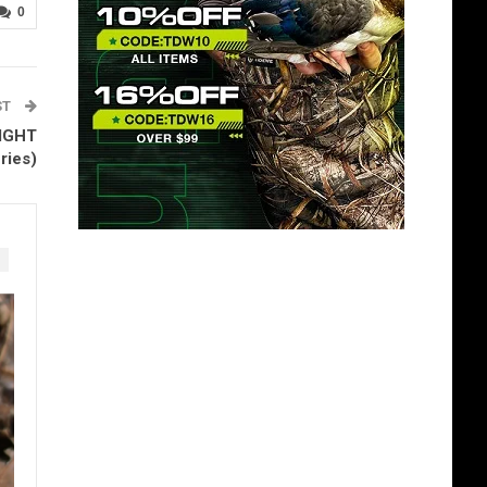
0
ST
FIGHT
ries)