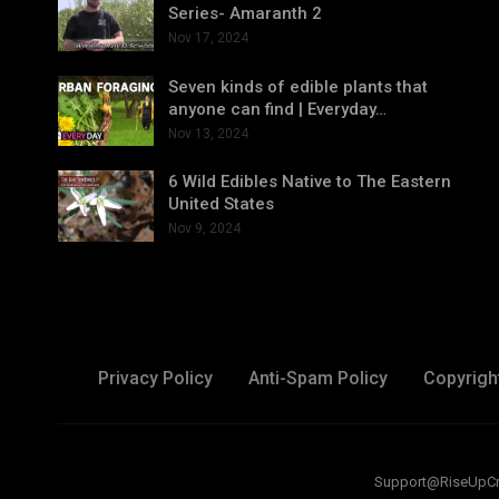
Series- Amaranth 2
Nov 17, 2024
Seven kinds of edible plants that
anyone can find | Everyday…
Nov 13, 2024
6 Wild Edibles Native to The Eastern
United States
Nov 9, 2024
Privacy Policy
Anti-Spam Policy
Copyrigh
Support@RiseUpCreat