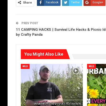
Share
Facebook
Twitter
Google+
PREV POST
11 CAMPING HACKS || Survival Life Hacks & Picnic I
by Crafty Panda
You Might Also Like
WILD
WILD