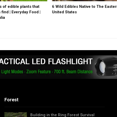
 of edible plants that
6 Wild Edibles Native to The Easte
find | Everyday Food |
United States
lia
Forest
Building in the Ring Forest Survival