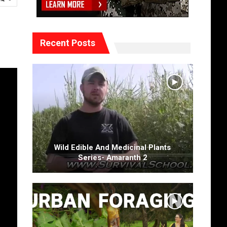
Recent Posts
Wild Edible And Medicinal Plants
Series- Amaranth 2