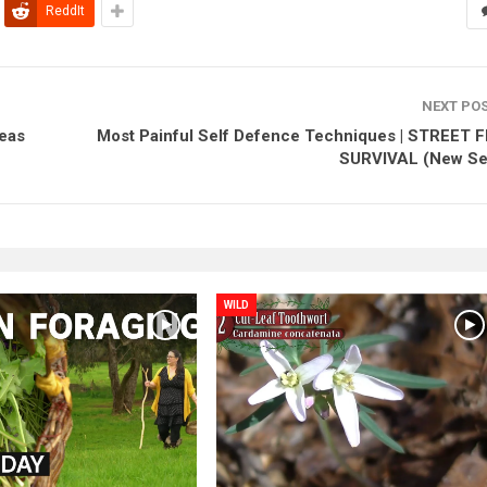
ReddIt
NEXT PO
deas
Most Painful Self Defence Techniques | STREET 
SURVIVAL (New Se
WILD