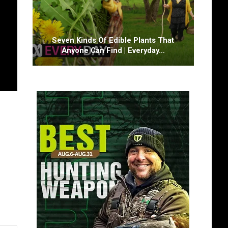
Seven Kinds Of Edible Plants That
Anyone Can Find | Everyday…