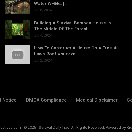
Water WHEEL |…
Jul 6, 2024
Building A Survival Bamboo House In
The Middle Of The Forest
Jul 4, 2024
How To Construct A House On A Tree 🌲
Lawn Roof #survival…
Jul 2, 2024
t Notice
DMCA Compliance
Medical Disclaimer
So
ives.com | © 2026 - Survival Daily Tips. All Rights Reserved.
Powered by Ris