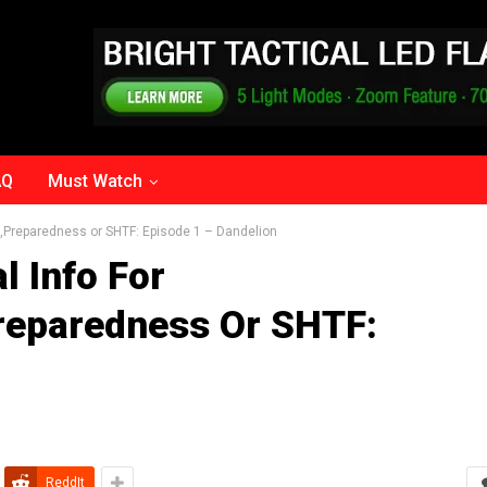
AQ
Must Watch
nce,Preparedness or SHTF: Episode 1 – Dandelion
l Info For
Preparedness Or SHTF:
ReddIt