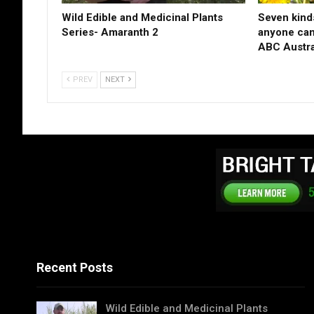
Wild Edible and Medicinal Plants
Seven kinds
Series- Amaranth 2
anyone can 
ABC Austra
PREV
NEXT
Recent Posts
Wild Edible and Medicinal Plants