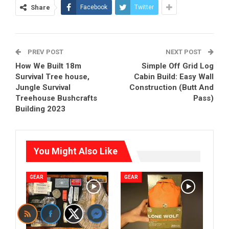
Share
Facebook
Twitter
PREV POST
NEXT POST
How We Built 18m
Simple Off Grid Log
Survival Tree house,
Cabin Build: Easy Wall
Jungle Survival
Construction (Butt And
Treehouse Bushcrafts
Pass)
Building 2023
You Might Also Like
GEAR
GEAR