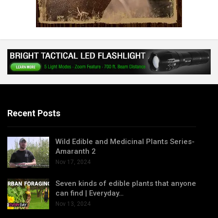
Recent Posts
Wild Edible and Medicinal Plants Series-
Amaranth 2
Nov 17, 2024
Seven kinds of edible plants that anyone
can find | Everyday…
Nov 13, 2024