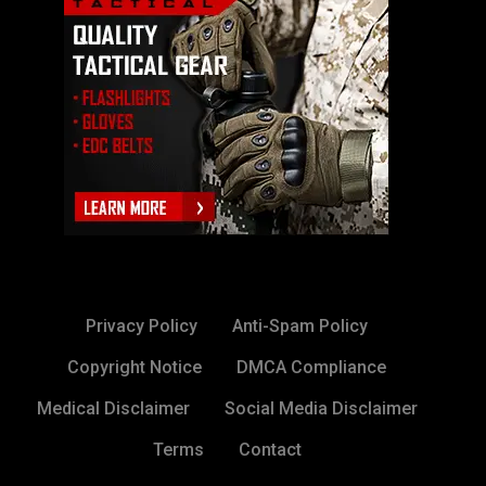
Privacy Policy
Anti-Spam Policy
Copyright Notice
DMCA Compliance
Medical Disclaimer
Social Media Disclaimer
Terms
Contact