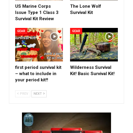
US Marine Corps
The Lone Wolf
Issue Type 1 Class 3
Survival Kit
Survival Kit Review
GEAR
GEAR
first period survival kit
Wilderness Survival
– what to include in
Kit! Basic Survival Kit!
your period kit!!
PREV
NEXT