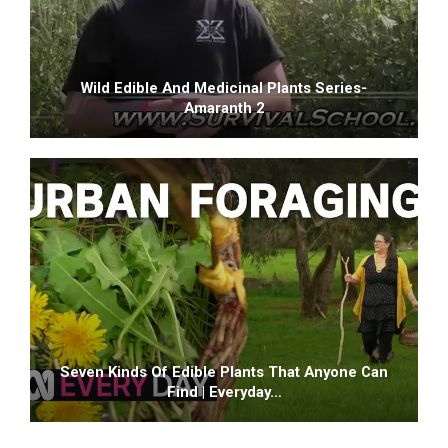
Wild Edible And Medicinal Plants Series-
Amaranth 2
Seven Kinds Of Edible Plants That Anyone Can
Find | Everyday…