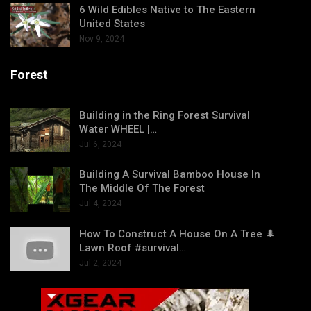
6 Wild Edibles Native to The Eastern
United States
Nov 9, 2024
Forest
Building in the Ring Forest Survival
Water WHEEL |…
Jul 6, 2024
Building A Survival Bamboo House In
The Middle Of The Forest
Jul 4, 2024
How To Construct A House On A Tree 🌲
Lawn Roof #survival…
Jul 2, 2024