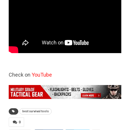
Check on
YouTube
best survival tools
0