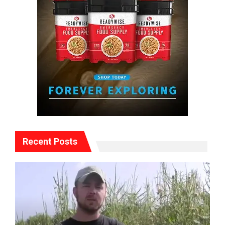
Recent Posts