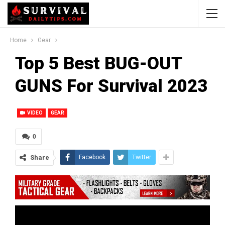
Home
Gear
Top 5 Best BUG-OUT
GUNS For Survival 2023
VIDEO
GEAR
0
Share
Facebook
Twitter