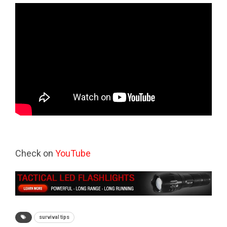
Check on
YouTube
survival tips