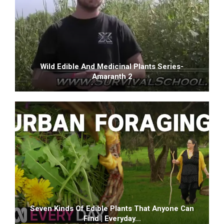
Wild Edible And Medicinal Plants Series-
Amaranth 2
Seven Kinds Of Edible Plants That Anyone Can
Find | Everyday…