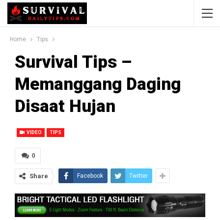
Home
Tips
Survival Tips –
Memanggang Daging
Disaat Hujan
VIDEO
TIPS
0
Share
Facebook
Twitter