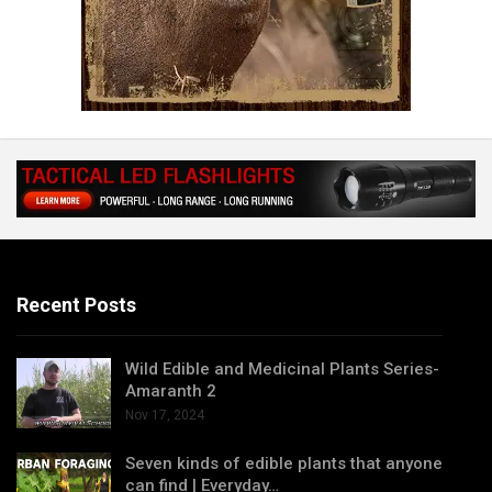
Recent Posts
Wild Edible and Medicinal Plants Series-
Amaranth 2
Nov 17, 2024
Seven kinds of edible plants that anyone
can find | Everyday…