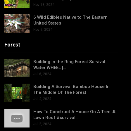
Nov 13, 2024
6 Wild Edibles Native to The Eastern
United States
Nov 9, 2024
Forest
Building in the Ring Forest Survival
Water WHEEL |…
Jul 6, 2024
Building A Survival Bamboo House In
The Middle Of The Forest
Jul 4, 2024
How To Construct A House On A Tree 🌲
Lawn Roof #survival…
Jul 2, 2024