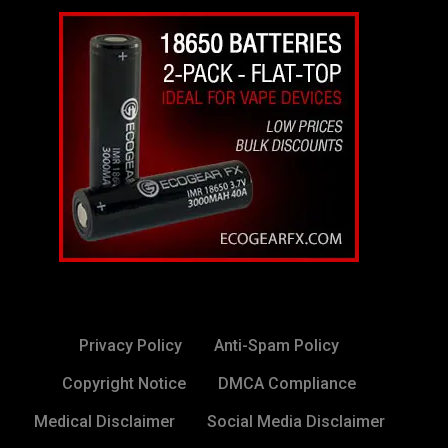
Privacy Policy
Anti-Spam Policy
Copyright Notice
DMCA Compliance
Medical Disclaimer
Social Media Disclaimer