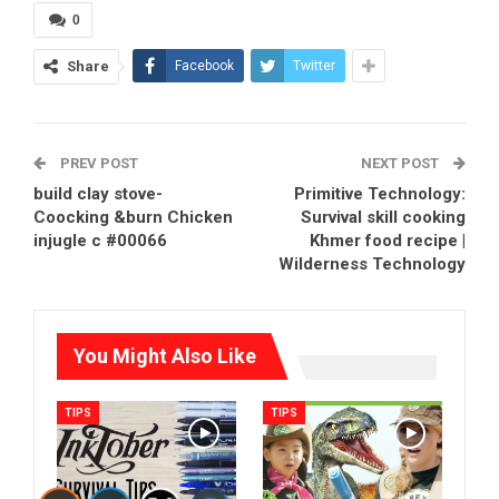
0
Share
Facebook
Twitter
PREV POST
NEXT POST
build clay stove-
Primitive Technology:
Coocking &burn Chicken
Survival skill cooking
injugle c #00066
Khmer food recipe |
Wilderness Technology
You Might Also Like
TIPS
TIPS