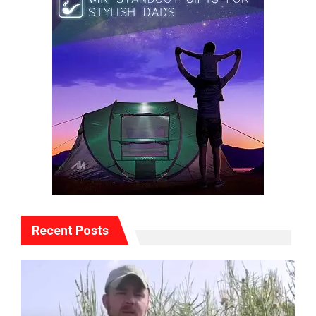
Recent Posts