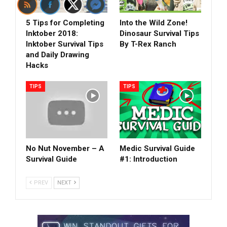
5 Tips for Completing
Into the Wild Zone!
Inktober 2018:
Dinosaur Survival Tips
Inktober Survival Tips
By T-Rex Ranch
and Daily Drawing
Hacks
TIPS
TIPS
No Nut November – A
Medic Survival Guide
Survival Guide
#1: Introduction
PREV
NEXT