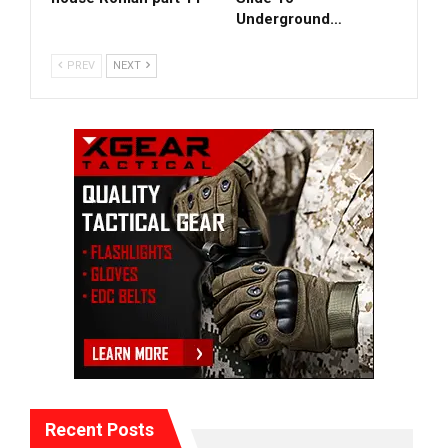
Underground…
PREV
NEXT
Recent Posts