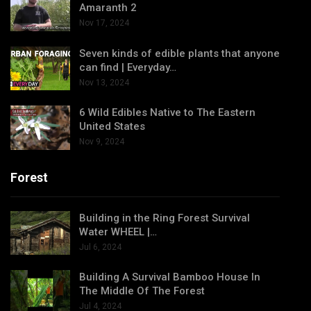
Amaranth 2
Nov 17, 2024
Seven kinds of edible plants that anyone
can find | Everyday…
Nov 13, 2024
6 Wild Edibles Native to The Eastern
United States
Nov 9, 2024
Forest
Building in the Ring Forest Survival
Water WHEEL |…
Jul 6, 2024
Building A Survival Bamboo House In
The Middle Of The Forest
Jul 4, 2024