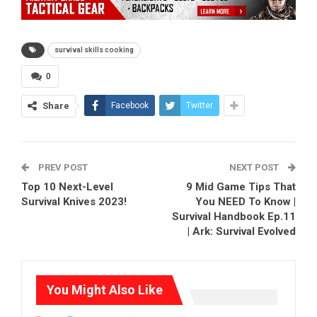
survival skills cooking
0
Share
Facebook
Twitter
PREV POST
NEXT POST
Top 10 Next-Level
9 Mid Game Tips That
Survival Knives 2023!
You NEED To Know |
Survival Handbook Ep.11
| Ark: Survival Evolved
You Might Also Like