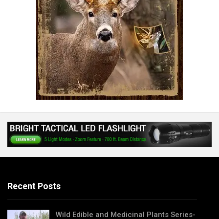
Recent Posts
Wild Edible and Medicinal Plants Series-