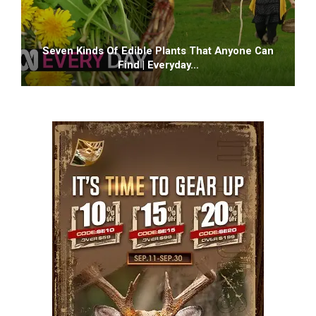
Seven Kinds Of Edible Plants That Anyone Can
Find | Everyday…