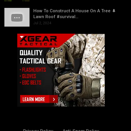
How To Construct A House On A Tree 🌲
Lawn Roof #survival…
Jul 2, 2024