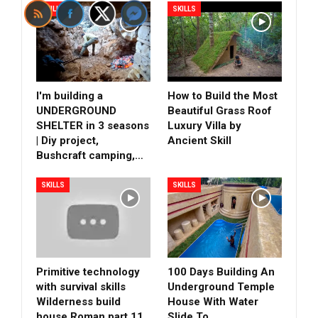
SKILLS
SKILLS
I'm building a
How to Build the Most
UNDERGROUND
Beautiful Grass Roof
SHELTER in 3 seasons
Luxury Villa by
| Diy project,
Ancient Skill
Bushcraft camping,…
SKILLS
SKILLS
Primitive technology
100 Days Building An
with survival skills
Underground Temple
Wilderness build
House With Water
house Roman part 11
Slide To