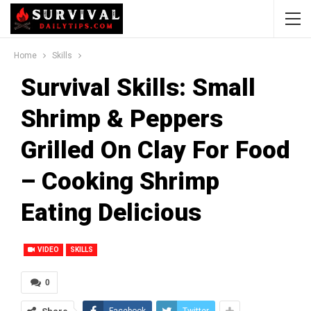
Home
Skills
Survival Skills: Small
Shrimp & Peppers
Grilled On Clay For Food
– Cooking Shrimp
Eating Delicious
VIDEO
SKILLS
0