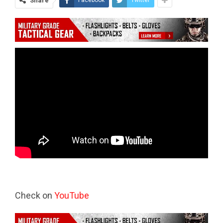
Share
Facebook
Twitter
Check on
YouTube