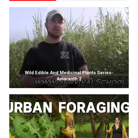
Wild Edible And Medicinal Plants Series-
Amaranth 2