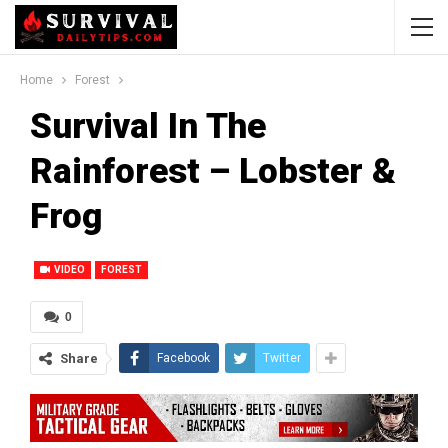
Home
Forest
Survival In The
Rainforest – Lobster &
Frog
VIDEO
FOREST
0
Share
Facebook
Twitter