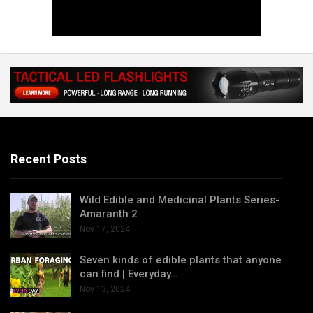
Recent Posts
Wild Edible and Medicinal Plants Series-
Amaranth 2
Nov 17, 2024
Seven kinds of edible plants that anyone
can find | Everyday…
Nov 13, 2024