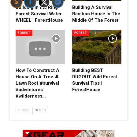
Building in the Ring
Building A Survival
Forest Survival Water
Bamboo House In The
WHEEL | ForestHouse
Middle Of The Forest
FOREST
FOREST
How To Construct A
Building BEST
House On A Tree 🌲
DUGOUT Wild Forest
Lawn Roof #survival
Survival Tips |
#adventures
ForestHouse
#wilderness…
PREV
NEXT