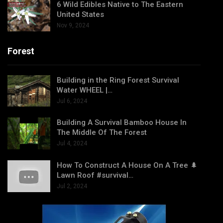
6 Wild Edibles Native to The Eastern
United States
Nov 9, 2024
Forest
Building in the Ring Forest Survival
Water WHEEL |…
Jul 6, 2024
Building A Survival Bamboo House In
The Middle Of The Forest
Jul 4, 2024
How To Construct A House On A Tree 🌲
Lawn Roof #survival…
Jul 2, 2024