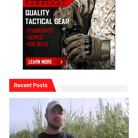
Recent Posts