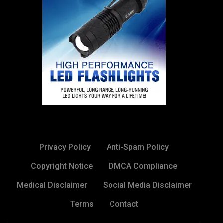
Privacy Policy
Anti-Spam Policy
Copyright Notice
DMCA Compliance
Medical Disclaimer
Social Media Disclaimer
Terms
Contact