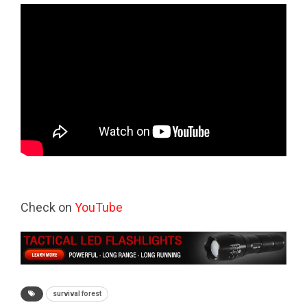
Check on
YouTube
survival forest