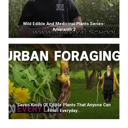
Wild Edible And Medicinal Plants Series-
Amaranth 2
Seven Kinds Of Edible Plants That Anyone Can
Find | Everyday…