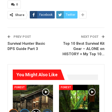
0
Share
Facebook
Twitter
PREV POST
NEXT POST
Survival Hunter Basic
Top 10 Best Survival Kit
DPS Guide Part 3
Gear – ALONE on
HISTORY + My Top 10…
You Might Also Like
FOREST
FOREST