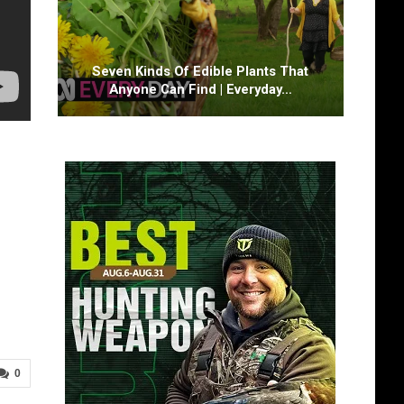
Seven Kinds Of Edible Plants That
Anyone Can Find | Everyday…
0