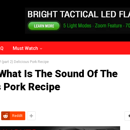
AQ
Must Watch
? (part 2) Delicious Pork Recipe
 What Is The Sound Of The
s Pork Recipe
ReddIt