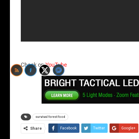
Check on
YouTube
survival forest food
Share
Facebook
Twitter
Google+