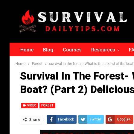
Home
Blog
Courses
Resources
F
Home
Forest
survival in the forest- What is the sound of the boat
Survival In The Forest-
Boat? (part 2) Deliciou
VIDEO
FOREST
Share
Facebook
Twitter
Google+