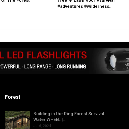
 Of The Forest
Tree 🌲 Lawn Roof #survival
#adventures #wilderness…
Forest
Building in the Ring Forest Survival
Water WHEEL |…
Jul 6, 2024