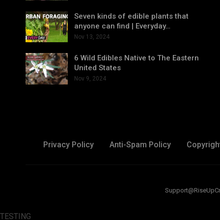
Seven kinds of edible plants that
anyone can find | Everyday…
Nov 13, 2024
6 Wild Edibles Native to The Eastern
United States
Nov 9, 2024
Privacy Policy
Anti-Spam Policy
Copyrigh
Support@RiseUpCreat
TESTING