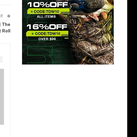
ST
| The
 Roll