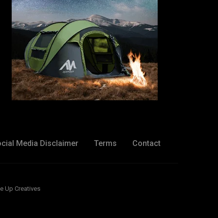
cial Media Disclaimer
Terms
Contact
e Up Creatives