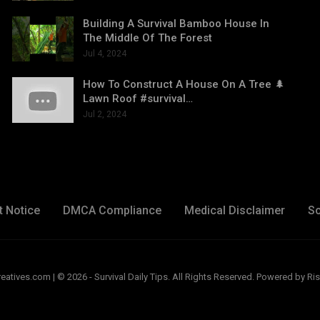
Building A Survival Bamboo House In
The Middle Of The Forest
Jul 4, 2024
How To Construct A House On A Tree 🌲
Lawn Roof #survival…
Jul 2, 2024
t Notice
DMCA Compliance
Medical Disclaimer
So
ives.com | © 2026 - Survival Daily Tips. All Rights Reserved.
Powered by Ris