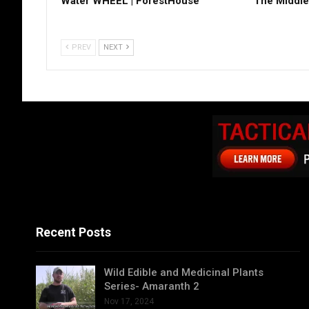
Water WHEEL | ForestHouse
The Middle
PREV
NEXT
Recent Posts
Wild Edible and Medicinal Plants
Series- Amaranth 2
Nov 17, 2024