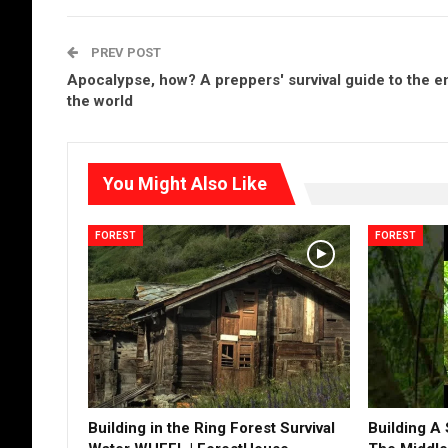
PREV POST
Apocalypse, how? A preppers' survival guide to the e
the world
You Might Also Like
FOREST
FOREST
Building in the Ring Forest Survival
Building A