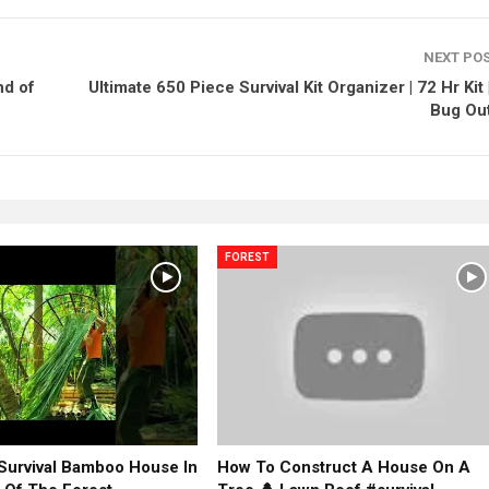
NEXT PO
nd of
Ultimate 650 Piece Survival Kit Organizer | 72 Hr Kit 
Bug Out
FOREST
 Survival Bamboo House In
How To Construct A House On A