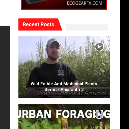
Recent Posts
Wild Edible And Medicinal Plants
Series- Amaranth 2