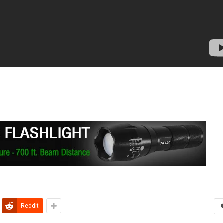
ReddIt