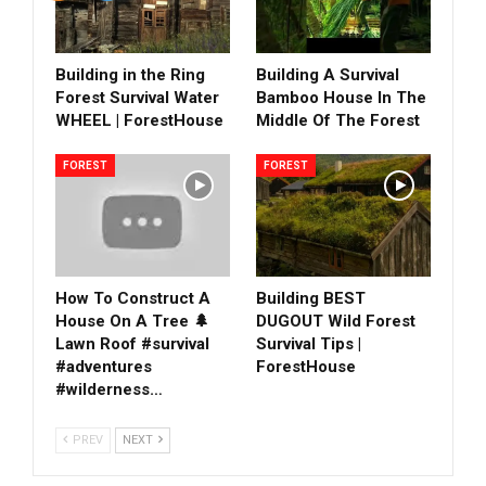
Building in the Ring
Building A Survival
Forest Survival Water
Bamboo House In The
WHEEL | ForestHouse
Middle Of The Forest
FOREST
FOREST
How To Construct A
Building BEST
House On A Tree 🌲
DUGOUT Wild Forest
Lawn Roof #survival
Survival Tips |
#adventures
ForestHouse
#wilderness…
PREV
NEXT