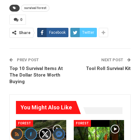
survival forest
0
Share
Facebook
Twitter
PREV POST
NEXT POST
Top 10 Survival Items At
Tool Roll Survival Kit
The Dollar Store Worth
Buying
You Might Also Like
FOREST
FOREST