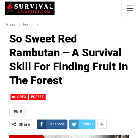
Home
Forest
So Sweet Red
Rambutan – A Survival
Skill For Finding Fruit In
The Forest
VIDEO
FOREST
0
Share
Facebook
Twitter