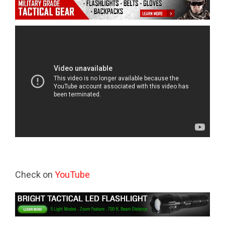
Check on
YouTube