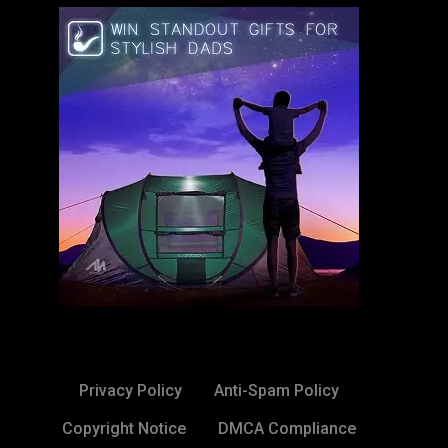
Privacy Policy
Anti-Spam Policy
Copyright Notice
DMCA Compliance