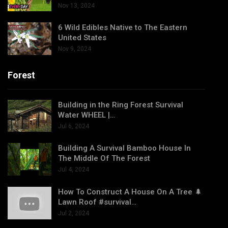
Nov 13, 2024
6 Wild Edibles Native to The Eastern
United States
Nov 9, 2024
Forest
Building in the Ring Forest Survival
Water WHEEL |…
Jul 6, 2024
Building A Survival Bamboo House In
The Middle Of The Forest
Jul 4, 2024
How To Construct A House On A Tree 🌲
Lawn Roof #survival…
Jul 2, 2024