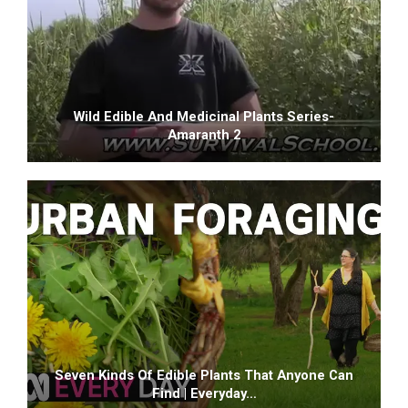
Wild Edible And Medicinal Plants Series-
Amaranth 2
Seven Kinds Of Edible Plants That Anyone Can
Find | Everyday…