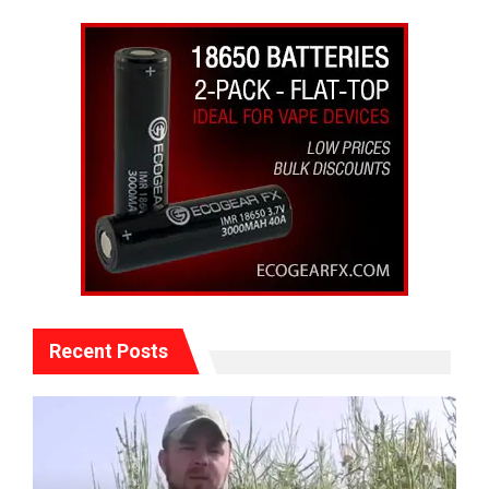
Recent Posts