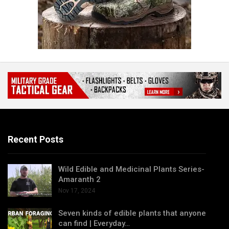
Recent Posts
Wild Edible and Medicinal Plants Series-
Amaranth 2
Nov 17, 2024
Seven kinds of edible plants that anyone
can find | Everyday…