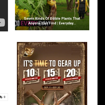
Seven Kinds Of Edible Plants That
Anyone Can Find | Everyday…
0