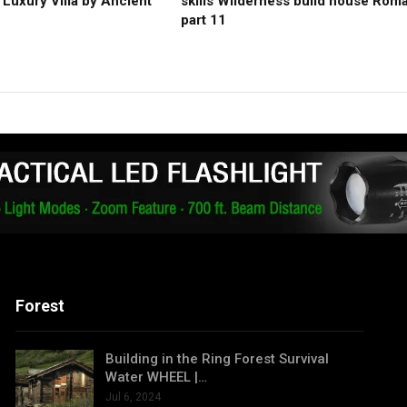
Luxury Villa by Ancient
skills Wilderness build house Rom
part 11
Forest
Building in the Ring Forest Survival
Water WHEEL |…
Jul 6, 2024