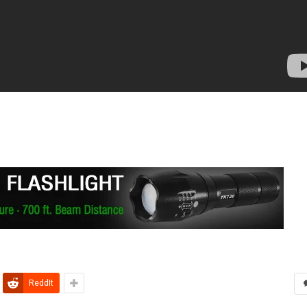
ReddIt