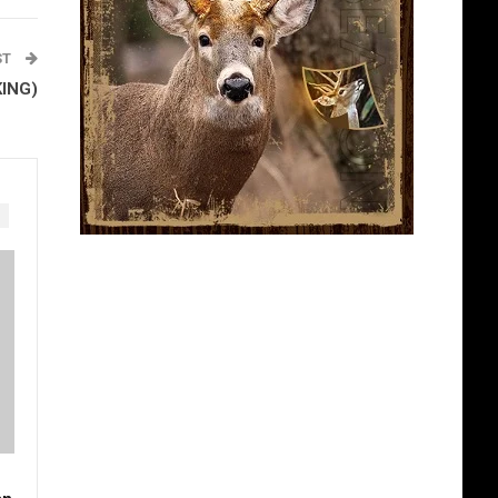
ST
KING)