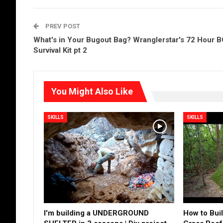
PREV POST
What's in Your Bugout Bag? Wranglerstar's 72 Hour 
Survival Kit pt 2
You Might Also Like
SKILLS
SKILLS
I'm building a UNDERGROUND
How to Buil