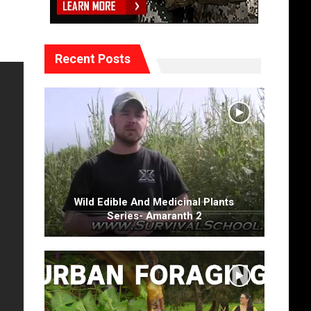
Recent Posts
Wild Edible And Medicinal Plants
Series- Amaranth 2