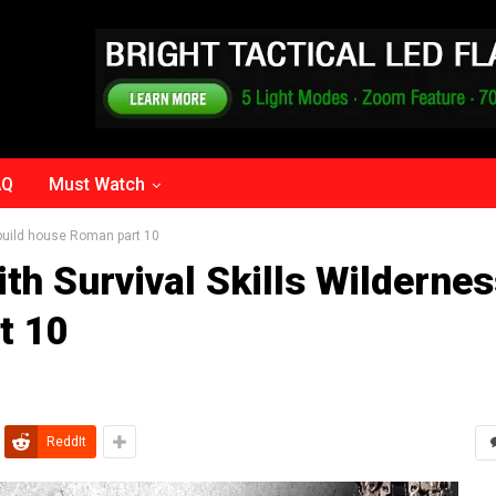
AQ
Must Watch
 build house Roman part 10
th Survival Skills Wilderne
t 10
ReddIt