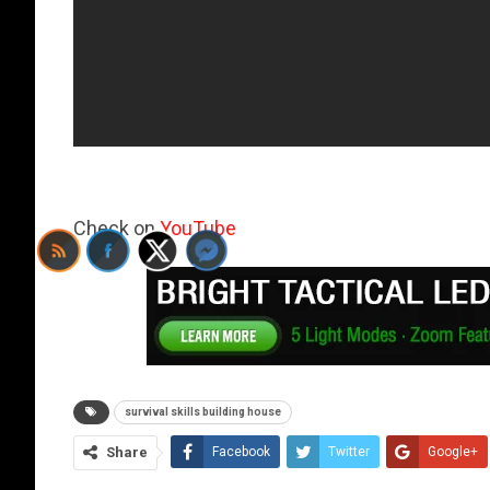
Check on
YouTube
survival skills building house
Share
Facebook
Twitter
Google+