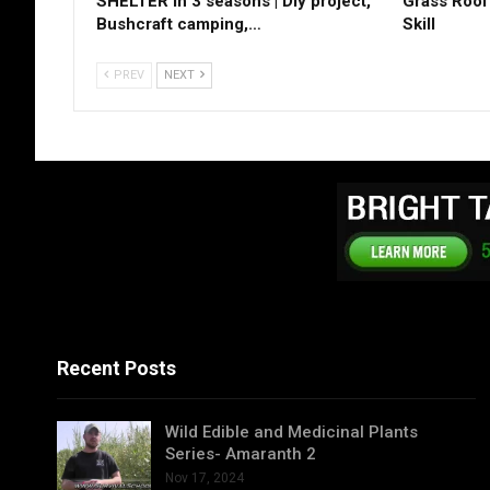
SHELTER in 3 seasons | Diy project,
Grass Roof 
Bushcraft camping,…
Skill
PREV
NEXT
Recent Posts
Wild Edible and Medicinal Plants
Series- Amaranth 2
Nov 17, 2024