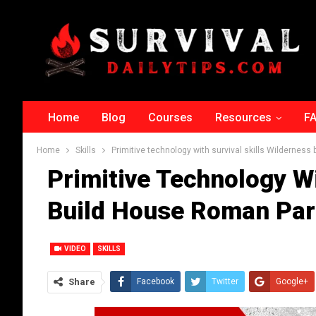
Home
Blog
Courses
Resources
F
Home
Skills
Primitive technology with survival skills Wilderness
Primitive Technology Wi
Build House Roman Par
VIDEO
SKILLS
Share
Facebook
Twitter
Google+