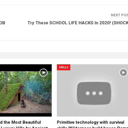
NEXT PO
BOB
Try These SCHOOL LIFE HACKS In 2020! (SHOC
SKILLS
d the Most Beautiful
Primitive technology with survival