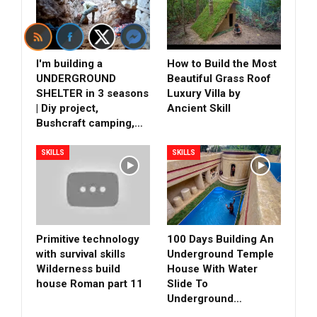
I'm building a
How to Build the Most
UNDERGROUND
Beautiful Grass Roof
SHELTER in 3 seasons
Luxury Villa by
| Diy project,
Ancient Skill
Bushcraft camping,…
SKILLS
SKILLS
Primitive technology
100 Days Building An
with survival skills
Underground Temple
Wilderness build
House With Water
house Roman part 11
Slide To
Underground…