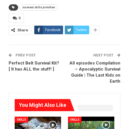
survival skills primitive
0
Share
Facebook
Twitter
PREV POST
NEXT POST
Perfect Belt Survival Kit?
All episodes Compilation
[ It has ALL the stuff! ]
– Apocalyptic Survival
Guide | The Last Kids on
Earth
You Might Also Like
SKILLS
SKILLS