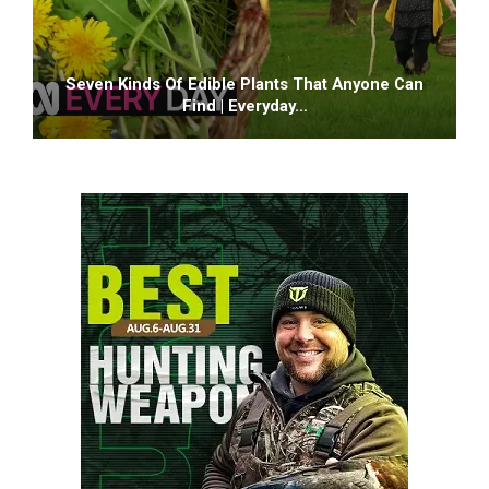
Seven Kinds Of Edible Plants That Anyone Can
Find | Everyday…