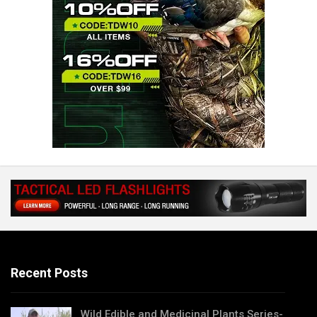
Recent Posts
Wild Edible and Medicinal Plants Series-