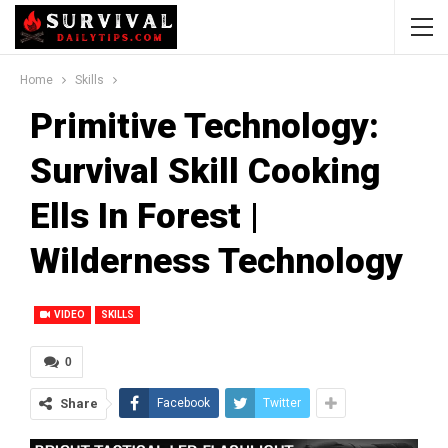
Home
Skills
Primitive Technology:
Survival Skill Cooking
Ells In Forest |
Wilderness Technology
VIDEO
SKILLS
0
Share
Facebook
Twitter