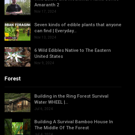
Amaranth 2
Nov 17, 2024
Seven kinds of edible plants that anyone
can find | Everyday…
Nov 13, 2024
6 Wild Edibles Native to The Eastern
United States
Nov 9, 2024
Forest
Building in the Ring Forest Survival
Water WHEEL |…
Jul 6, 2024
Building A Survival Bamboo House In
The Middle Of The Forest
Jul 4, 2024