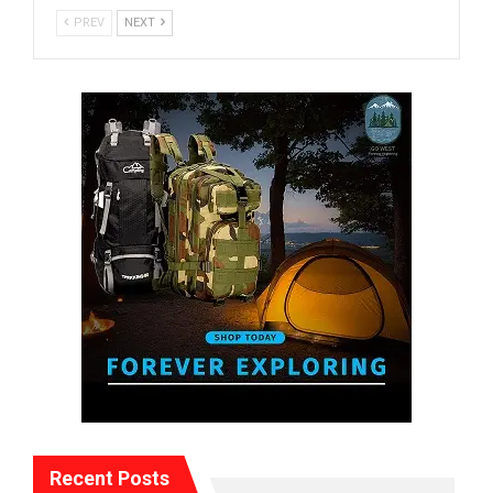
PREV
NEXT
Recent Posts