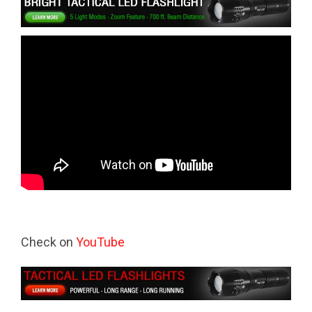
Check on
YouTube