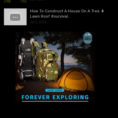
How To Construct A House On A Tree 🌲
Lawn Roof #survival…
Jul 2, 2024