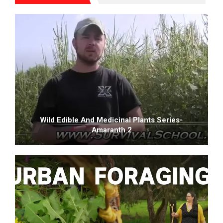
Wild Edible And Medicinal Plants Series-
Amaranth 2