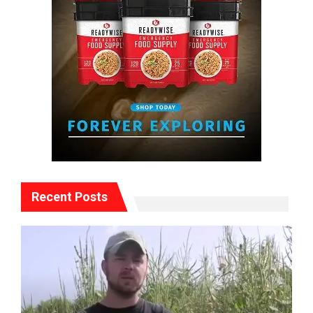
Recent Posts