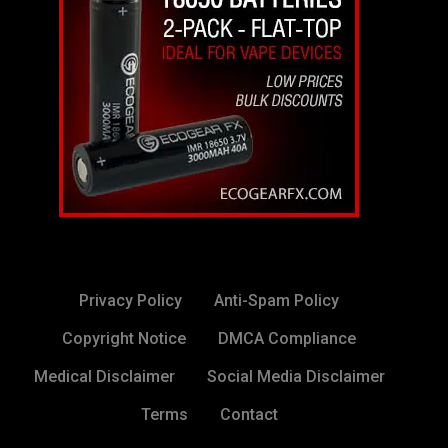
Privacy Policy
Anti-Spam Policy
Copyright Notice
DMCA Compliance
Medical Disclaimer
Social Media Disclaimer
Terms
Contact