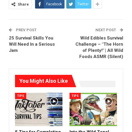
Share
Facebook
Twitter
PREV POST
NEXT POST
25 Survival Skills You
Wild Edibles Survival
Will Need In a Serious
Challenge – "The Horn
Jam
of Plenty!" | All Wild
Foods ASMR (Silent)
You Might Also Like
TIPS
TIPS