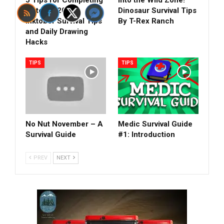
5 Tips for Completing
Into the Wild Zone!
Inktober 2018:
Dinosaur Survival Tips
Inktober Survival Tips
By T-Rex Ranch
and Daily Drawing
Hacks
TIPS
TIPS
No Nut November – A
Medic Survival Guide
Survival Guide
#1: Introduction
PREV
NEXT