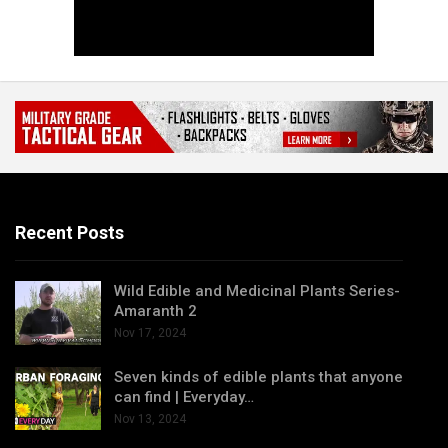
Recent Posts
Wild Edible and Medicinal Plants Series-
Amaranth 2
Nov 17, 2024
Seven kinds of edible plants that anyone
can find | Everyday…
Nov 13, 2024