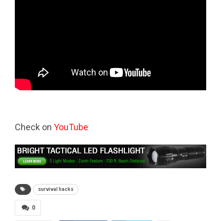
Check on
YouTube
survival hacks
0