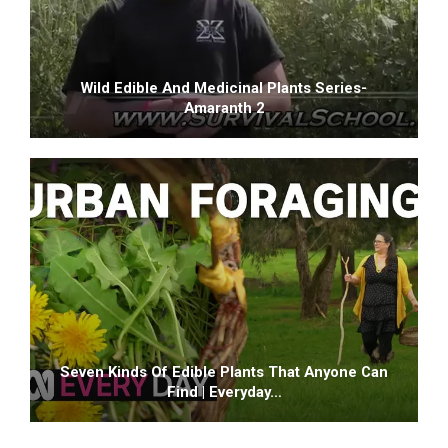
Wild Edible And Medicinal Plants Series-
Amaranth 2
Seven Kinds Of Edible Plants That Anyone Can
Find | Everyday…