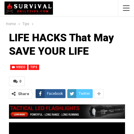
Home
Tips
LIFE HACKS That May
SAVE YOUR LIFE
VIDEO
TIPS
0
Share
Facebook
Twitter