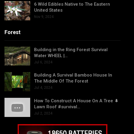
6 Wild Edibles Native to The Eastern
United States
Nov 9, 2024
Forest
Building in the Ring Forest Survival
Water WHEEL |…
Jul 6, 2024
Building A Survival Bamboo House In
The Middle Of The Forest
Jul 4, 2024
How To Construct A House On A Tree 🌲
Lawn Roof #survival…
Jul 2, 2024