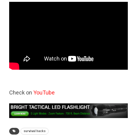
Check on
YouTube
survival hacks