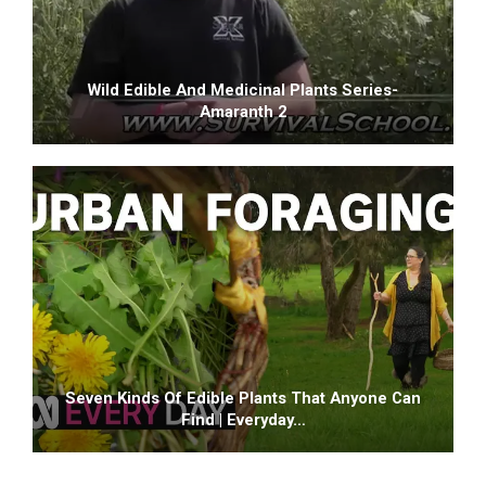
Wild Edible And Medicinal Plants Series-
Amaranth 2
Seven Kinds Of Edible Plants That Anyone Can
Find | Everyday…