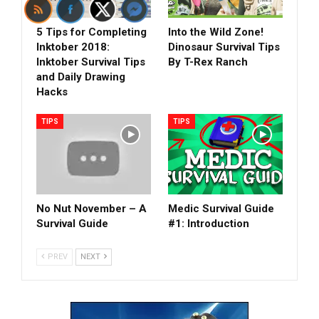
5 Tips for Completing
Into the Wild Zone!
Inktober 2018:
Dinosaur Survival Tips
Inktober Survival Tips
By T-Rex Ranch
and Daily Drawing
Hacks
TIPS
TIPS
No Nut November – A
Medic Survival Guide
Survival Guide
#1: Introduction
PREV
NEXT