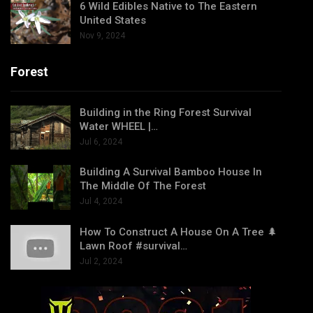
6 Wild Edibles Native to The Eastern
United States
Nov 9, 2024
Forest
Building in the Ring Forest Survival
Water WHEEL |…
Jul 6, 2024
Building A Survival Bamboo House In
The Middle Of The Forest
Jul 4, 2024
How To Construct A House On A Tree 🌲
Lawn Roof #survival…
Jul 2, 2024