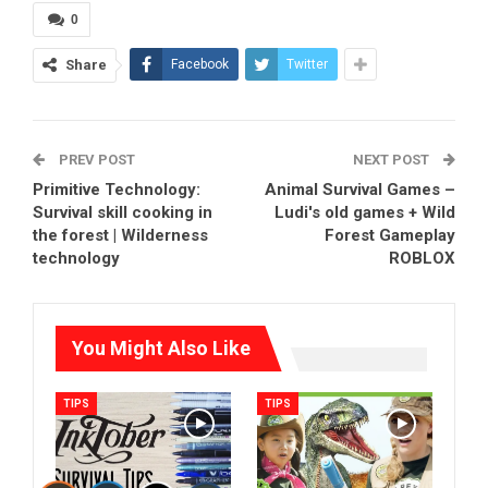
0
Share
Facebook
Twitter
PREV POST
NEXT POST
Primitive Technology:
Animal Survival Games –
Survival skill cooking in
Ludi's old games + Wild
the forest | Wilderness
Forest Gameplay
technology
ROBLOX
You Might Also Like
TIPS
TIPS