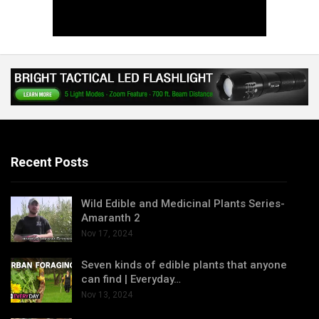
Recent Posts
Wild Edible and Medicinal Plants Series-
Amaranth 2
Nov 17, 2024
Seven kinds of edible plants that anyone
can find | Everyday…
Nov 13, 2024