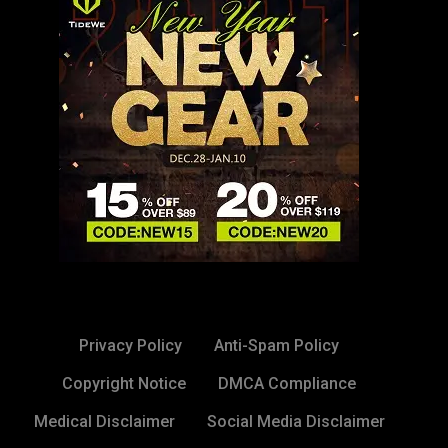
Privacy Policy
Anti-Spam Policy
Copyright Notice
DMCA Compliance
Medical Disclaimer
Social Media Disclaimer