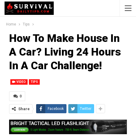
Home
Tips
How To Make House In
A Car? Living 24 Hours
In A Car Challenge!
VIDEO
TIPS
0
Share
Facebook
Twitter