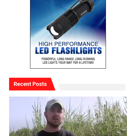
Recent Posts