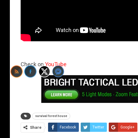
Check on
YouTube
survival forest house
Share
Facebook
Twitter
Google+