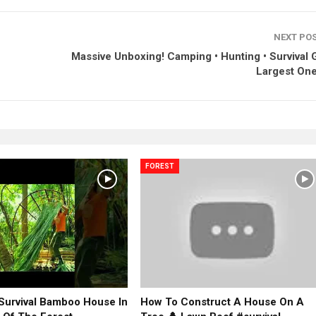
NEXT PO
Massive Unboxing! Camping • Hunting • Survival G
Largest One
FOREST
 Survival Bamboo House In
How To Construct A House On A