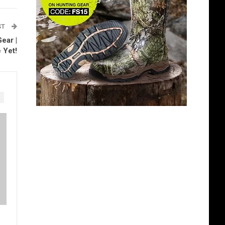
ST
ear |
 Yet!