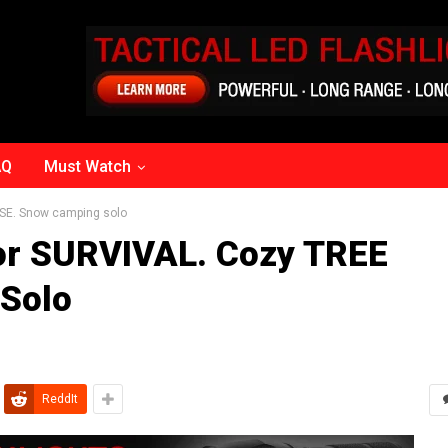
AQ
Must Watch
SE. Snow camping solo
or SURVIVAL. Cozy TREE
Solo
ReddIt