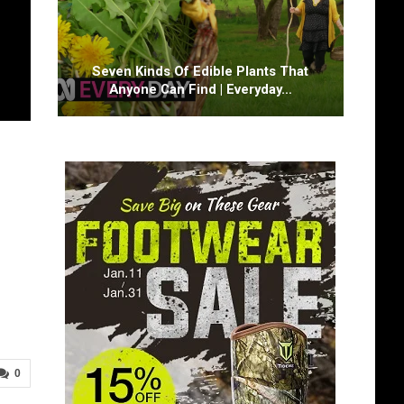
Seven Kinds Of Edible Plants That
Anyone Can Find | Everyday…
0