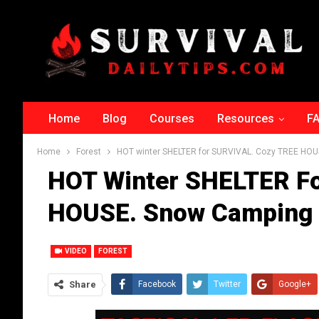
Home
Blog
Courses
Resources
F
Home
Forest
HOT winter SHELTER for SURVIVAL. Cozy TREE HOU
HOT Winter SHELTER F
HOUSE. Snow Camping 
VIDEO
FOREST
Share
Facebook
Twitter
Google+