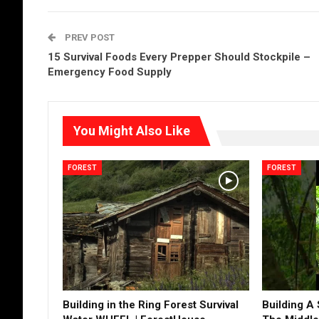
PREV POST
15 Survival Foods Every Prepper Should Stockpile –
Emergency Food Supply
You Might Also Like
FOREST
FOREST
Building in the Ring Forest Survival
Building A