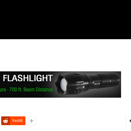
ReddIt