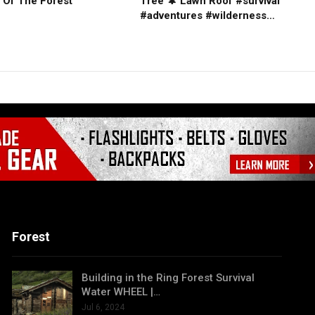
 Of The Forest
Tree 🌲 Lawn Roof #survival
#adventures #wilderness…
Forest
Building in the Ring Forest Survival
Water WHEEL |…
Jul 6, 2024