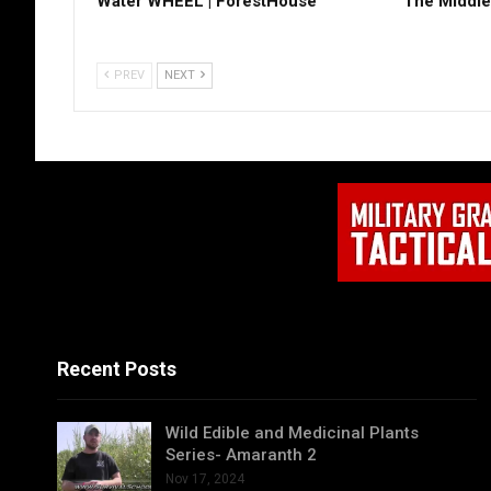
Water WHEEL | ForestHouse
The Middle
PREV
NEXT
Recent Posts
Wild Edible and Medicinal Plants
Series- Amaranth 2
Nov 17, 2024