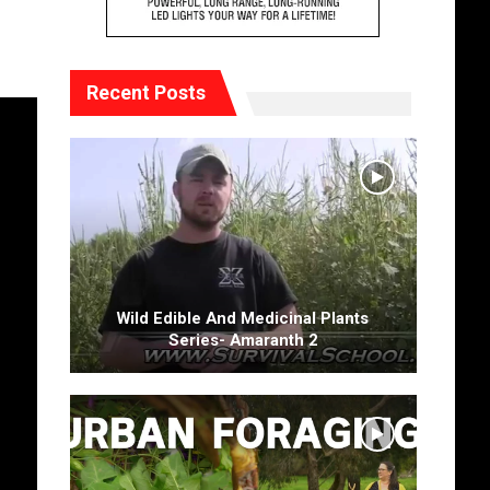
Recent Posts
Wild Edible And Medicinal Plants
Series- Amaranth 2