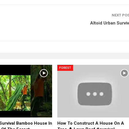
NEXT PO
Altoid Urban Surviva
FOREST
 Survival Bamboo House In
How To Construct A House On A