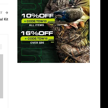
ST
l Kit