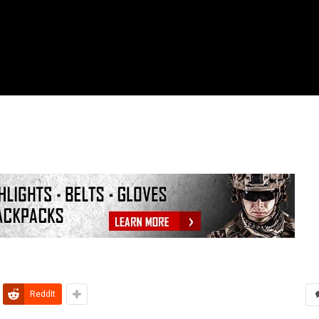
ReddIt