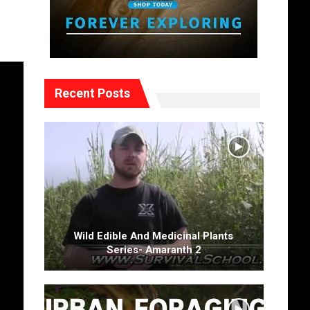
Recent Posts
Wild Edible And Medicinal Plants
Series- Amaranth 2