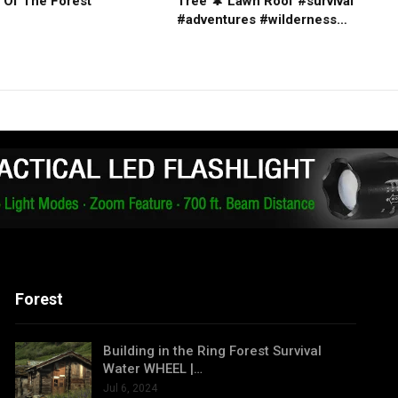
 Of The Forest
Tree 🌲 Lawn Roof #survival
#adventures #wilderness…
Forest
Building in the Ring Forest Survival
Water WHEEL |…
Jul 6, 2024