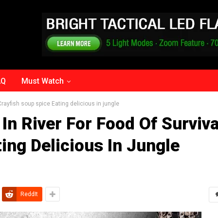
AQ
Must Watch
 Crayfish soup spice Eating delicious in jungle
In River For Food Of Surviva
ing Delicious In Jungle
ReddIt