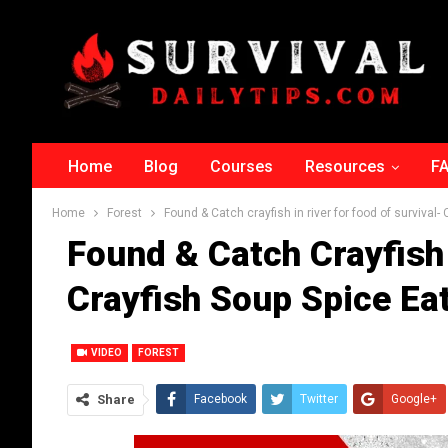
Home
Blog
Courses
Resources
F
Home
Forest
Found & Catch crayfish in river for food of survival-
Found & Catch Crayfish 
Crayfish Soup Spice Eat
VIDEO
FOREST
Share
Facebook
Twitter
Google+