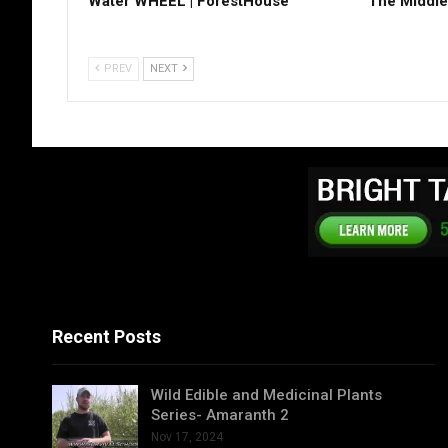
Water WHEEL | ForestHouse
The Middle
PREV
NEXT
Recent Posts
Wild Edible and Medicinal Plants
Series- Amaranth 2
Nov 17, 2024