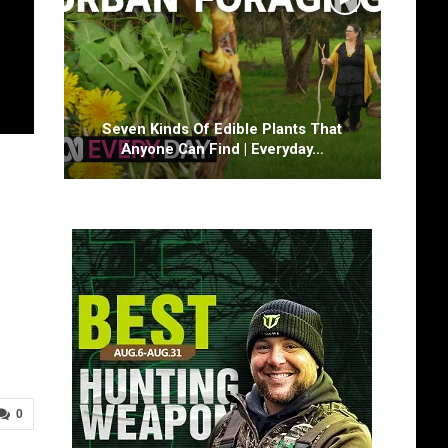
Seven Kinds Of Edible Plants That
Anyone Can Find | Everyday…
0