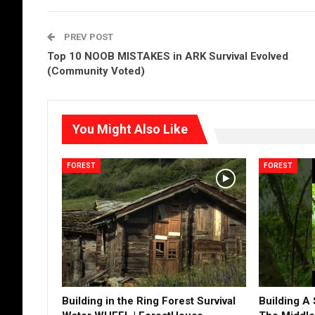
PREV POST
Top 10 NOOB MISTAKES in ARK Survival Evolved
(Community Voted)
You Might Also Like
FOREST
FOREST
Building in the Ring Forest Survival
Building A