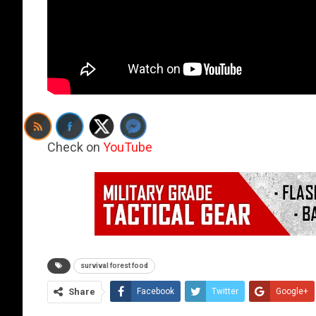
Check on
YouTube
survival forest food
Share
Facebook
Twitter
Google+