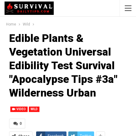
Home
Wild
Edible Plants &
Vegetation Universal
Edibility Test Survival
"Apocalypse Tips #3a"
Wilderness Urban
VIDEO
WILD
0