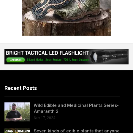
Recent Posts
Wild Edible and Medicinal Plants Series-
Amaranth 2
Nov 17, 2024
Seven kinds of edible plants that anyone