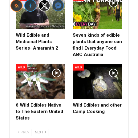
Wild Edible and
Seven kinds of edible
Medicinal Plants
plants that anyone can
Series- Amaranth 2
find | Everyday Food |
ABC Australia
WILD
WILD
6 Wild Edibles Native
Wild Edibles and other
to The Eastern United
Camp Cooking
States
PREV
NEXT