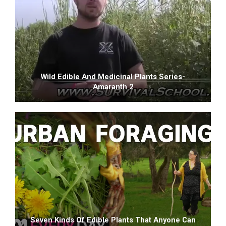
Wild Edible And Medicinal Plants Series-
Amaranth 2
Seven Kinds Of Edible Plants That Anyone Can