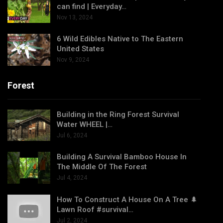
can find | Everyday…
Nov 13, 2024
6 Wild Edibles Native to The Eastern
United States
Nov 9, 2024
Forest
Building in the Ring Forest Survival
Water WHEEL |…
Jul 6, 2024
Building A Survival Bamboo House In
The Middle Of The Forest
Jul 4, 2024
How To Construct A House On A Tree 🌲
Lawn Roof #survival…
Jul 2, 2024