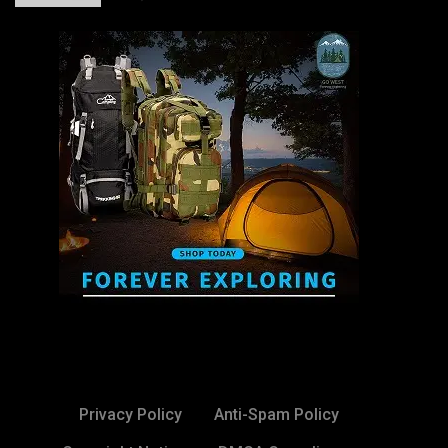
Privacy Policy
Anti-Spam Policy