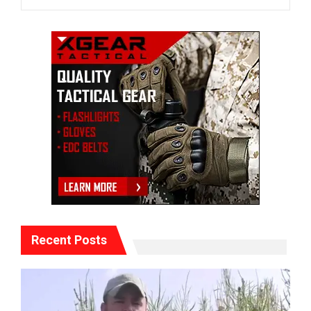
Recent Posts