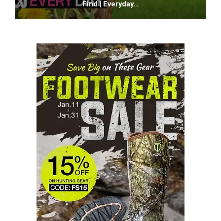
Find | Everyday…