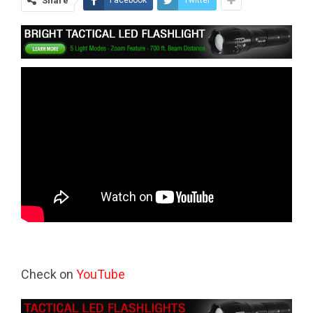
Share
Facebook
Twitter
Check on
YouTube