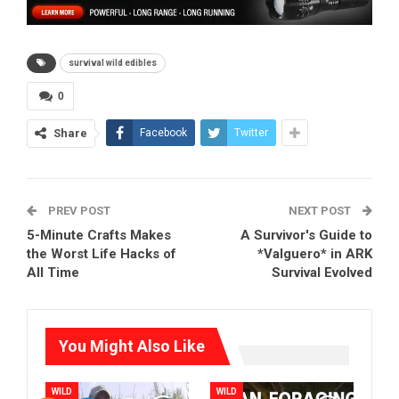
survival wild edibles
0
Share
Facebook
Twitter
PREV POST
NEXT POST
5-Minute Crafts Makes
A Survivor's Guide to
the Worst Life Hacks of
*Valguero* in ARK
All Time
Survival Evolved
You Might Also Like
WILD
WILD