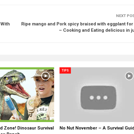
NEXT PO
 With
Ripe mango and Pork spicy braised with eggplant for
– Cooking and Eating delicious in j
TIPS
ld Zone! Dinosaur Survival
No Nut November – A Survival Gui