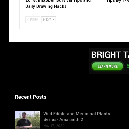
2018: Inktober Survival Tips and
Tips By T-
Daily Drawing Hacks
PREV
NEXT
Recent Posts
Wild Edible and Medicinal Plants
Series- Amaranth 2
Nov 17, 2024