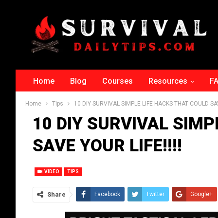
Home
Blog
Courses
Resources
F
Home
Tips
10 DIY SURVIVAL SIMPLE LIFE HACKS THAT COULD SAVE
10 DIY SURVIVAL SIMP
SAVE YOUR LIFE!!!!‬
VIDEO
TIPS
Share
Facebook
Twitter
Google+