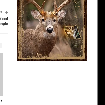
ST
 food
ungle
de