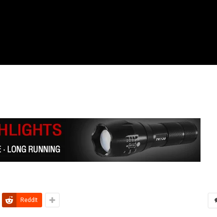
ReddIt