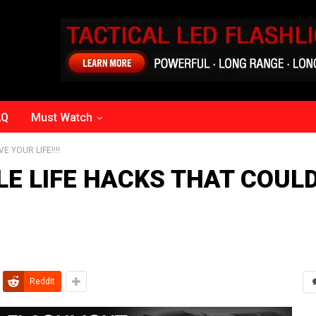
AQ
Must Watch
 YOUR LIFE!!!!‬
LE LIFE HACKS THAT COUL
ReddIt