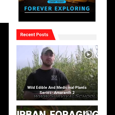
Recent Posts
Wild Edible And Medicinal Plants
Series- Amaranth 2