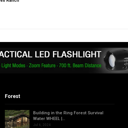
Rex Ranch
Forest
Building in the Ring Forest Survival
Water WHEEL |…
Jul 6, 2024