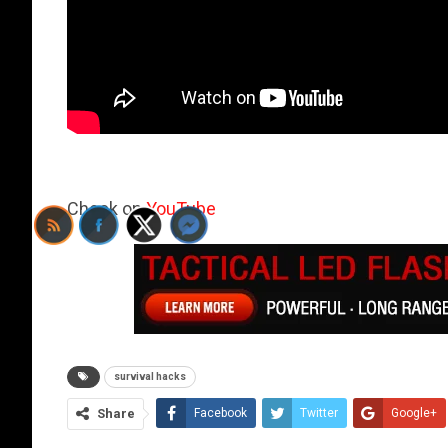
Check on
YouTube
survival hacks
Share
Facebook
Twitter
Google+