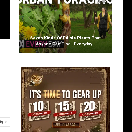
Seven Kinds Of Edible Plants That
Anyone Can Find | Everyday…
0