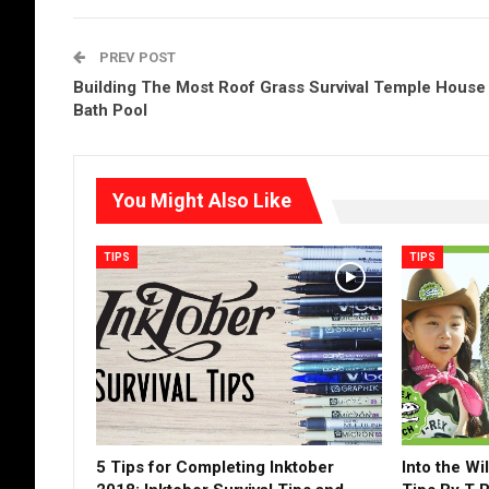
PREV POST
Building The Most Roof Grass Survival Temple House
Bath Pool
You Might Also Like
TIPS
TIPS
5 Tips for Completing Inktober
Into the Wi