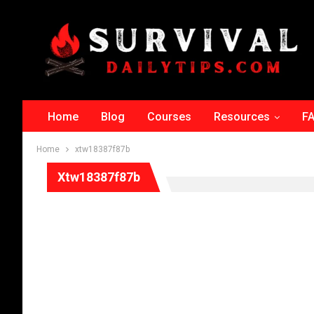
Home
Blog
Courses
Resources
F
Home
xtw18387f87b
Xtw18387f87b