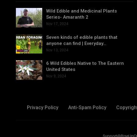
Wild Edible and Medicinal Plants
Series- Amaranth 2
Nov 17, 2024
Seven kinds of edible plants that
anyone can find | Everyday…
Nov 13, 2024
6 Wild Edibles Native to The Eastern
United States
Nov 9, 2024
Privacy Policy
Anti-Spam Policy
Copyrigh
Support@RiseUpCreat