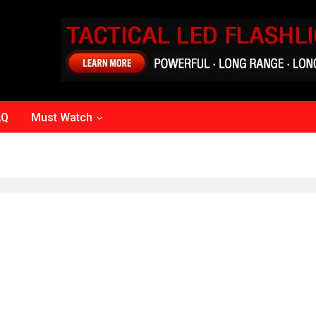
AQ
Must Watch