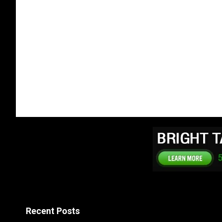
Recent Posts