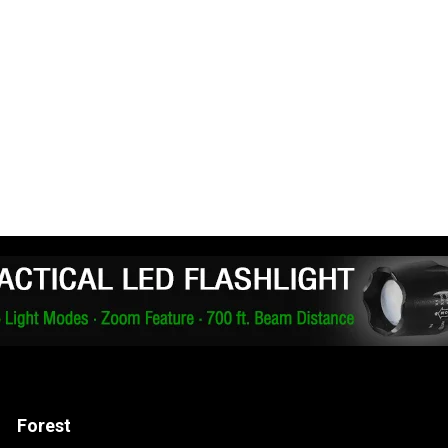
Forest