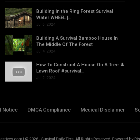
Building in the Ring Forest Survival
Water WHEEL |…
Jul 6, 2024
Building A Survival Bamboo House In
The Middle Of The Forest
Jul 4, 2024
How To Construct A House On A Tree 🌲
Lawn Roof #survival…
Jul 2, 2024
t Notice
DMCA Compliance
Medical Disclaimer
So
ives.com | © 2026 - Survival Daily Tips. All Rights Reserved.
Powered by Ris