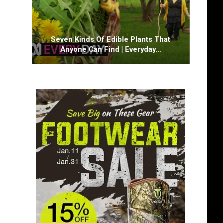
Seven Kinds Of Edible Plants That
Anyone Can Find | Everyday…