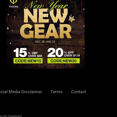
cial Media Disclaimer
Terms
Contact
e Up Creatives