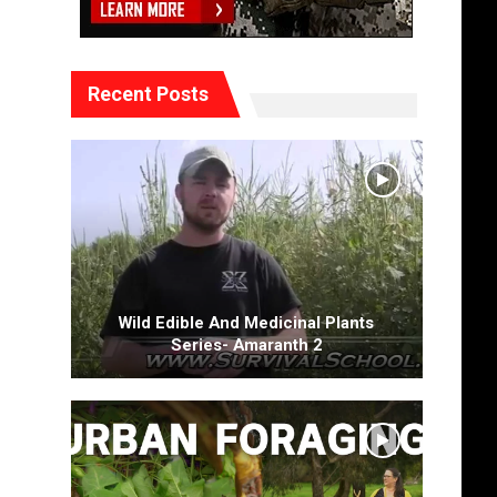
Recent Posts
Wild Edible And Medicinal Plants
Series- Amaranth 2