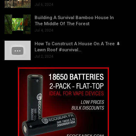
Jul 6, 2024
Building A Survival Bamboo House In
The Middle Of The Forest
Jul 4, 2024
How To Construct A House On A Tree 🌲
Lawn Roof #survival…
Jul 2, 2024