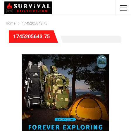
Home
1745205643.75
1745205643.75