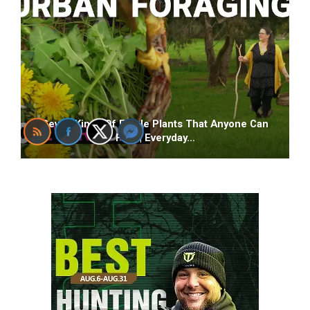
Seven Kinds Of Edible Plants That Anyone Can
Find | Everyday…