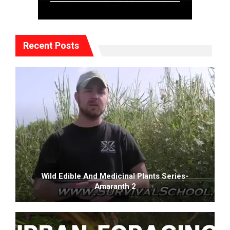
Recent Posts
Wild Edible And Medicinal Plants Series-
Amaranth 2