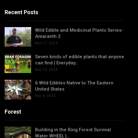
Recent Posts
Wild Edible and Medicinal Plants Series-
Amaranth 2
Nov 17, 2024
Seven kinds of edible plants that anyone
can find | Everyday…
Nov 13, 2024
6 Wild Edibles Native to The Eastern
United States
Nov 9, 2024
Forest
Building in the Ring Forest Survival
Water WHEEL |…